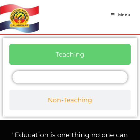
Menu
Teaching
Non-Teaching
"Education is one thing no one can