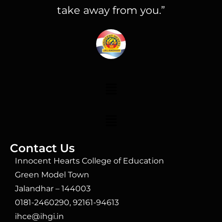
take away from you.”
Contact Us
Innocent Hearts College of Education
Green Model Town
Jalandhar – 144003
0181-2460290, 92161-94613
ihce@ihgi.in