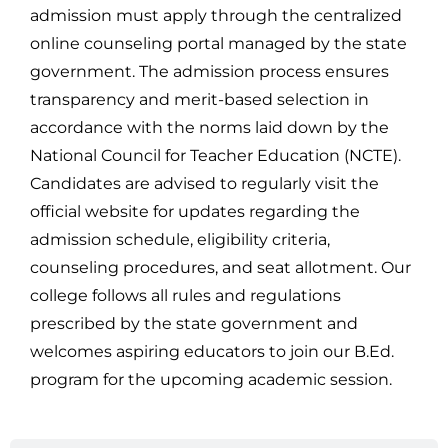
admission must apply through the centralized
online counseling portal managed by the state
government. The admission process ensures
transparency and merit-based selection in
accordance with the norms laid down by the
National Council for Teacher Education (NCTE).
Candidates are advised to regularly visit the
official website for updates regarding the
admission schedule, eligibility criteria,
counseling procedures, and seat allotment. Our
college follows all rules and regulations
prescribed by the state government and
welcomes aspiring educators to join our B.Ed.
program for the upcoming academic session.