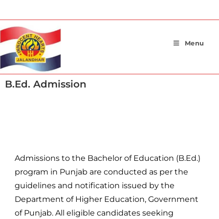
Menu
B.Ed. Admission
Admission General Guidelines
Admissions to the Bachelor of Education (B.Ed.)
program in Punjab are conducted as per the
guidelines and notification issued by the
Department of Higher Education, Government
of Punjab. All eligible candidates seeking