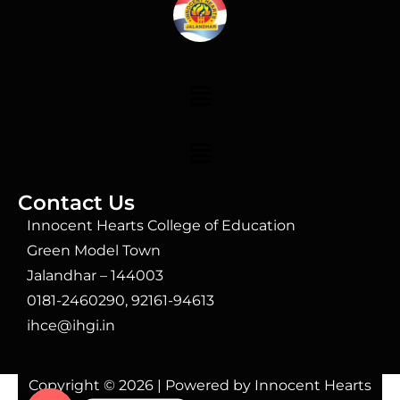
Contact Us
Innocent Hearts College of Education
Green Model Town
Jalandhar – 144003
0181-2460290, 92161-94613
ihce@ihgi.in
Copyright © 2026 | Powered by Innocent Hearts