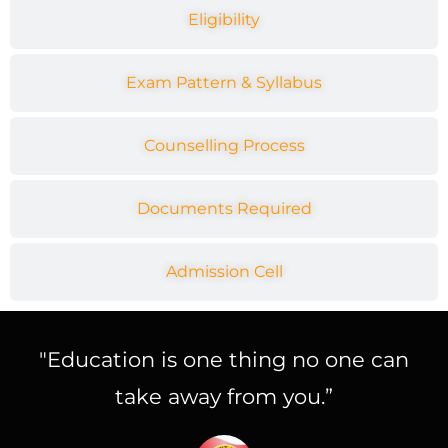
Eligibility
Exam Pattern & Syllabus
Counselling Process
Documents Required
Admission Cell
"Education is one thing no one can
take away from you.”