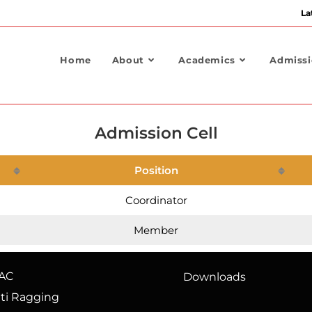
La
Home
About
Academics
Admiss
Admission Cell
Position
Coordinator
Member
AC
Downloads
ti Ragging