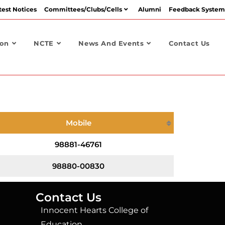
test Notices
Committees/Clubs/Cells
Alumni
Feedback System
ion
NCTE
News And Events
Contact Us
Mobile
98881-46761
98880-00830
Contact Us
Innocent Hearts College of
Education