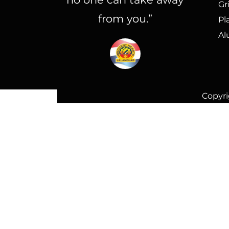
Gr
from you.”
Pl
Al
Copyri