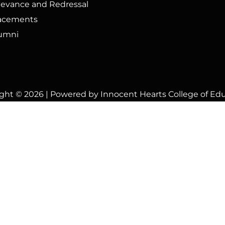
ievance and Redressal
acements
umni
ght © 2026 | Powered by Innocent Hearts College of Ed