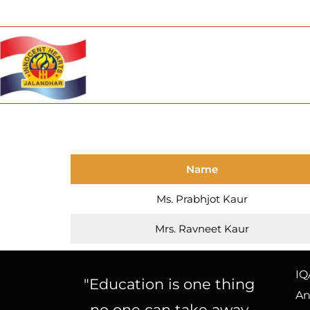
Name
Ms. Prabhjot Kaur
Mrs. Ravneet Kaur
IQ
"Education is one thing
An
no one can take away