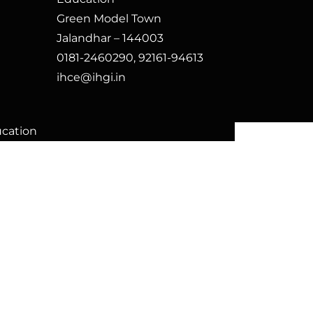
Green Model Town
Jalandhar – 144003
0181-2460290, 92161-94613
ihce@ihgi.in
ucation