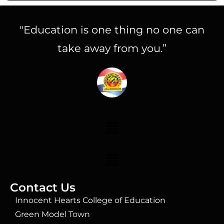
"Education is one thing no one can
take away from you.”
Contact Us
Innocent Hearts College of Education
Green Model Town