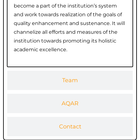
become a part of the institution’s system
and work towards realization of the goals of
quality enhancement and sustenance. It will
channelize all efforts and measures of the
institution towards promoting its holistic
academic excellence.
Team
AQAR
Contact