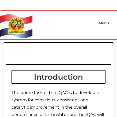
Menu
Introduction
Introduction
The prime task of the IQAC is to develop a
system for conscious, consistent and
catalytic improvement in the overall
performance of the institution. The IQAC will