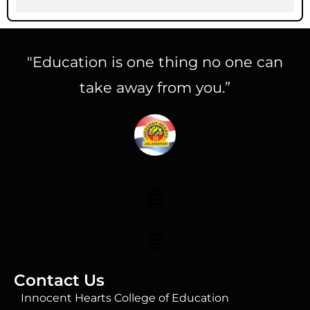
"Education is one thing no one can
take away from you.”
Contact Us
Innocent Hearts College of Education