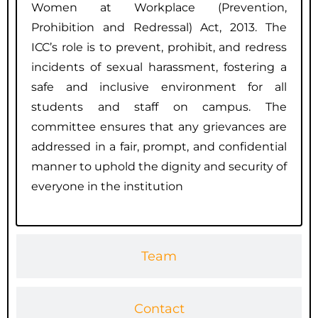
Women at Workplace (Prevention,
Prohibition and Redressal) Act, 2013. The
ICC’s role is to prevent, prohibit, and redress
incidents of sexual harassment, fostering a
safe and inclusive environment for all
students and staff on campus. The
committee ensures that any grievances are
addressed in a fair, prompt, and confidential
manner to uphold the dignity and security of
everyone in the institution
Team
Contact