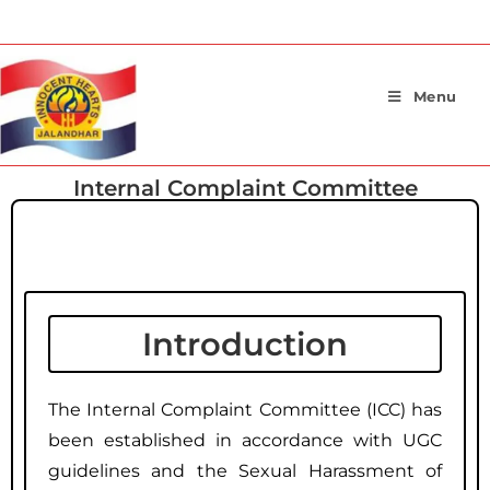
Menu
Internal Complaint Committee
Introduction
Introduction
The Internal Complaint Committee (ICC) has
been established in accordance with UGC
guidelines and the Sexual Harassment of